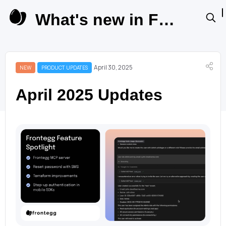
What's new in Frontegg Product Updates
April 30, 2025
NEW
PRODUCT UPDATES
April 2025 Updates