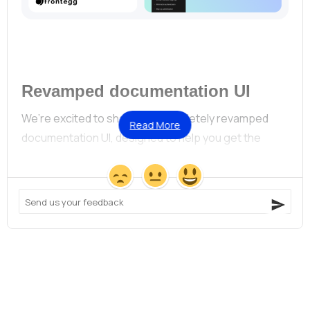
Revamped documentation UI
We’re excited to share our completely revamped 
Read More
documentation UI, designed to help you get the 
answers you need — quickly.
Here’s what’s new in our documentation:
Modernized design:
A fresh layout with clearly
structured guides and API references.
Always up-to-date:
Automated pipelines keep our
specs current.
Simplified navigation:
APIs are now categorized by
context, making it easier to find whatever it is you’re