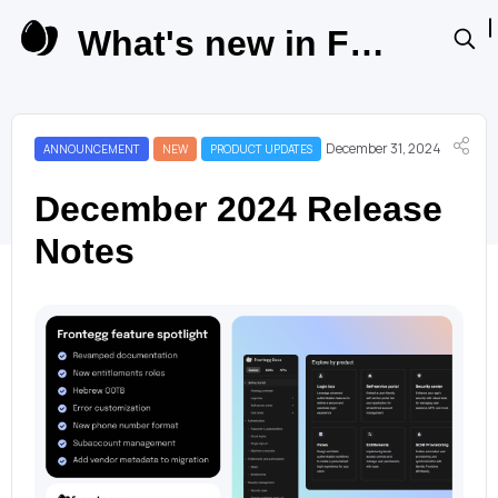
What's new in Frontegg Product Updates
December 31, 2024
ANNOUNCEMENT
NEW
PRODUCT UPDATES
December 2024 Release
Notes