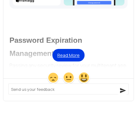
Password Expiration
Management
Read More
Passing any security review for your multitenant app 
just got a little easier!
Devs and infosec:
Want to set global password
rotation policies that apply to all accounts by
default? Done!
Devs and customer success managers:
Prefer to set
different password policies for different accounts?