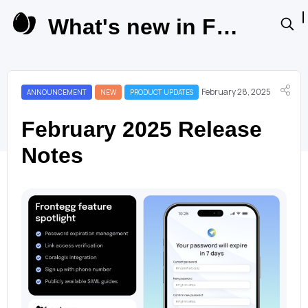
What's new in Frontegg Product Updates
February 28, 2025
ANNOUNCEMENT
NEW
PRODUCT UPDATES
February 2025 Release
Notes